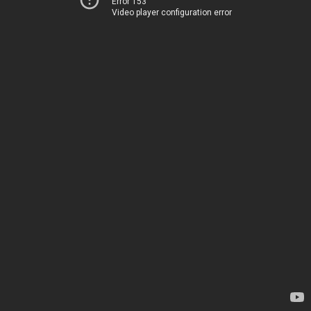
Error 153
Video player configuration error