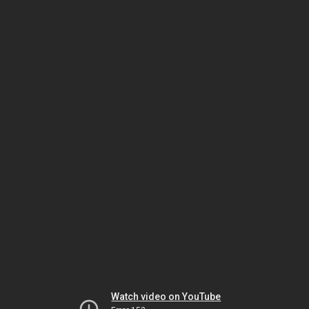
Watch video on YouTube