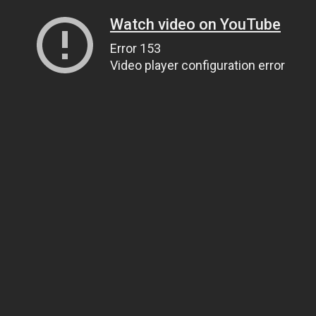
Watch video on YouTube
Error 153
Video player configuration error