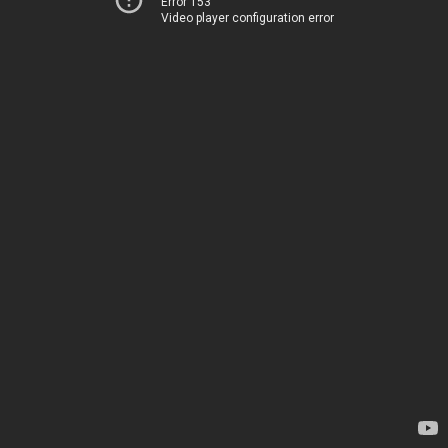
Error 153
Video player configuration error