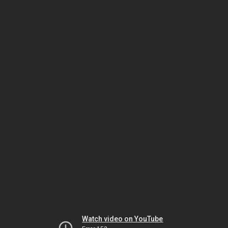
Watch video on YouTube