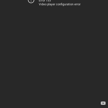
Error 153
Video player configuration error