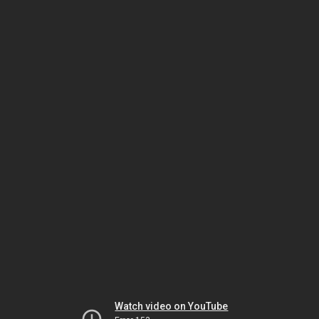
Watch video on YouTube