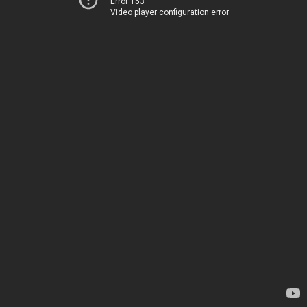
Error 153
Video player configuration error