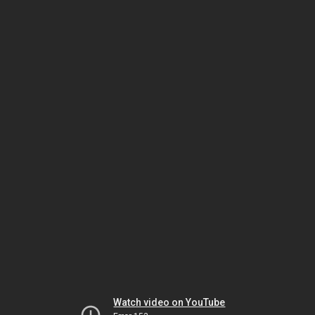
Watch video on YouTube