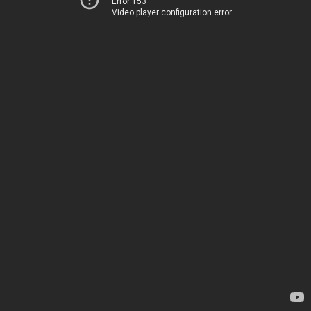
Error 153
Video player configuration error