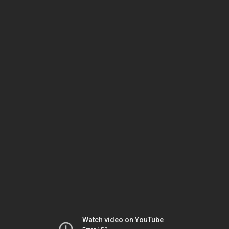
Watch video on YouTube