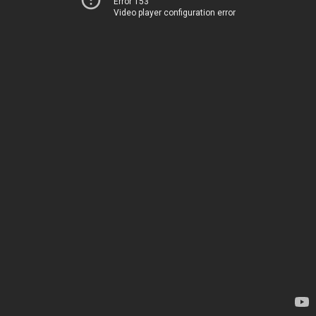
Error 153
Video player configuration error