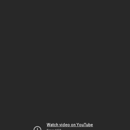
Watch video on YouTube