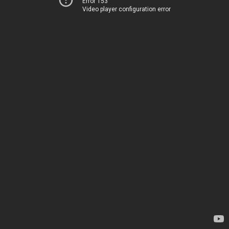
Error 153
Video player configuration error