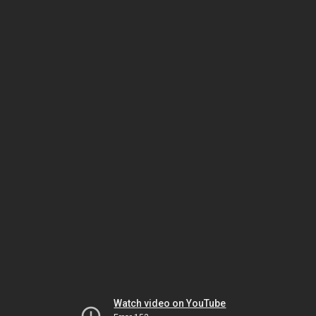
Watch video on YouTube