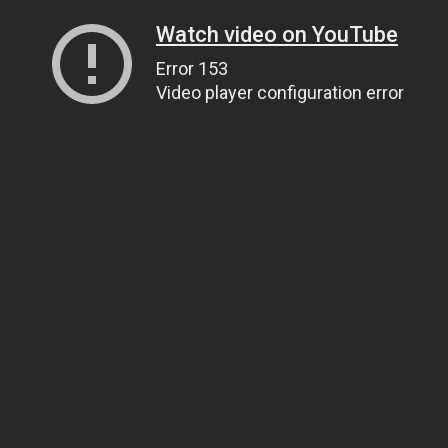
Watch video on YouTube
Error 153
Video player configuration error