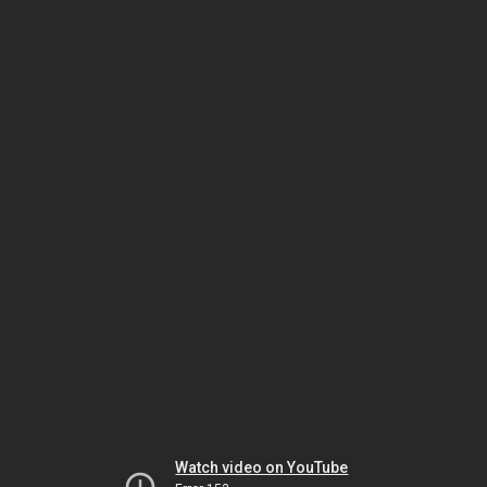
Watch video on YouTube