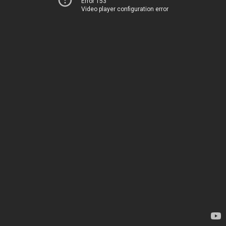
Error 153
Video player configuration error