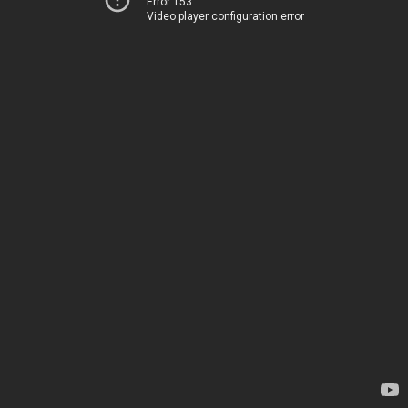
Error 153
Video player configuration error