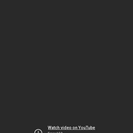
Watch video on YouTube