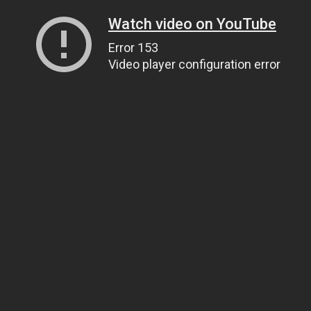
Watch video on YouTube
Error 153
Video player configuration error