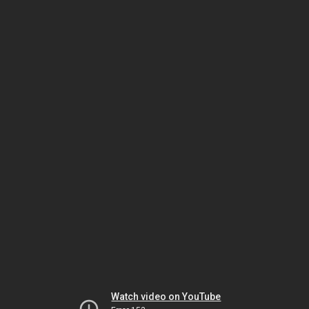
Watch video on YouTube