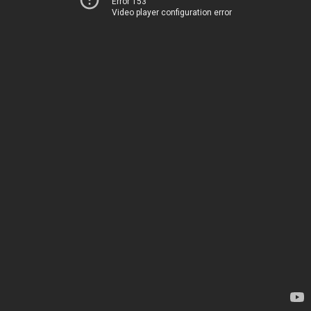
Error 153
Video player configuration error