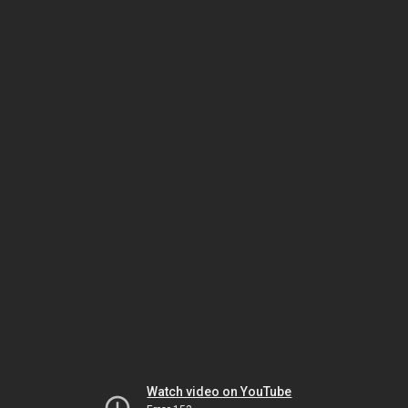
Watch video on YouTube