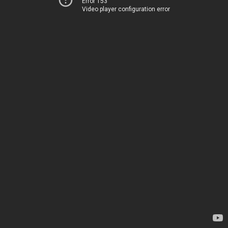
Error 153
Video player configuration error