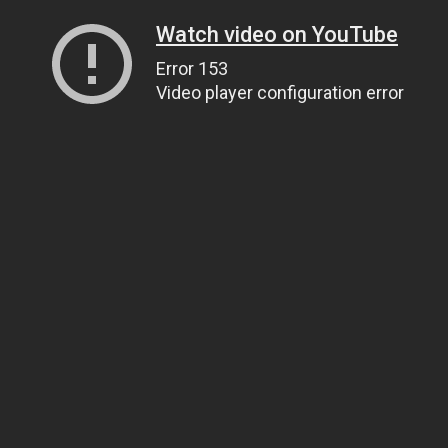
Watch video on YouTube
Error 153
Video player configuration error