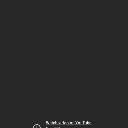
Watch video on YouTube