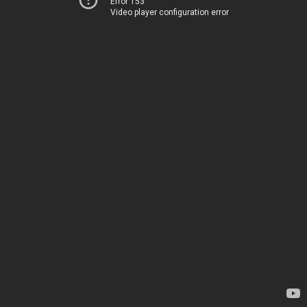
Error 153
Video player configuration error