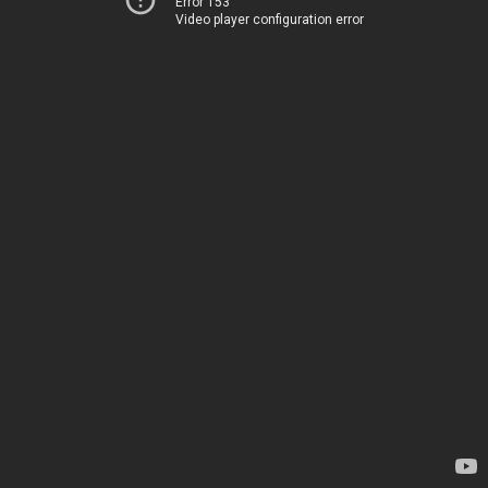
Error 153
Video player configuration error