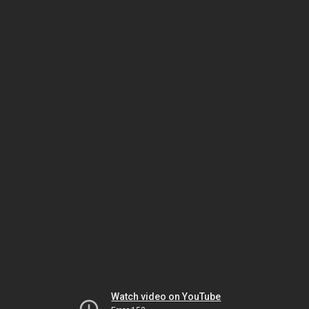
Watch video on YouTube