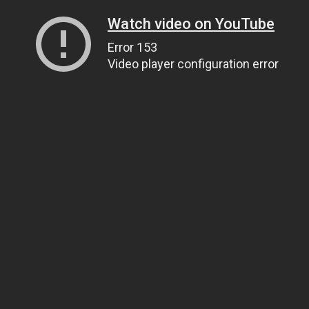
Watch video on YouTube
Error 153
Video player configuration error