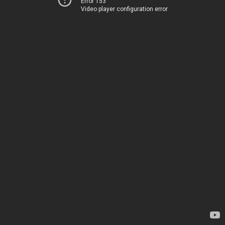
Error 153
Video player configuration error