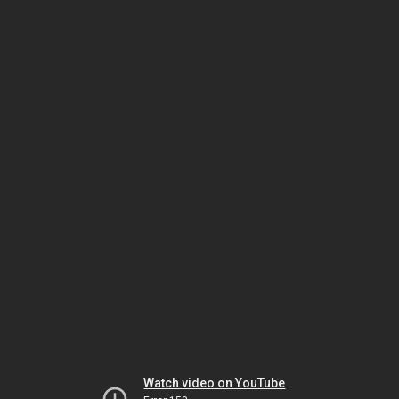
Watch video on YouTube