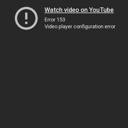
Watch video on YouTube
Error 153
Video player configuration error