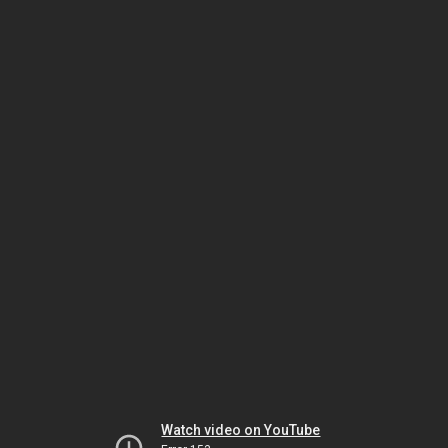
Watch video on YouTube