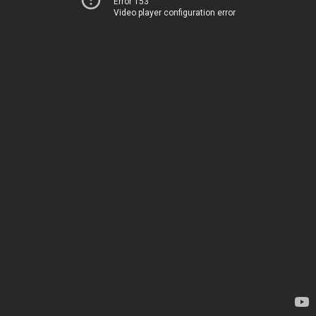
Error 153
Video player configuration error