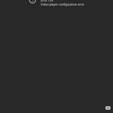
Error 153
Video player configuration error