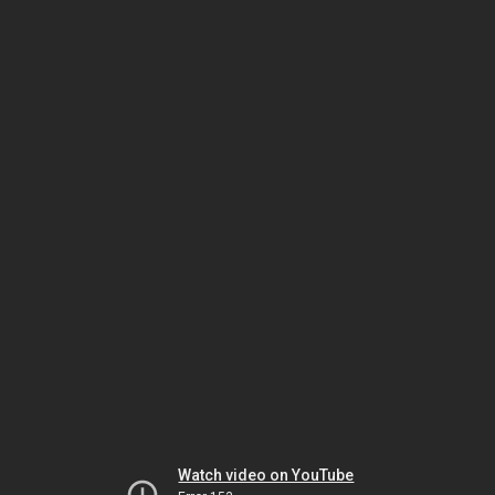
Watch video on YouTube