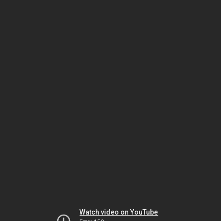
Watch video on YouTube