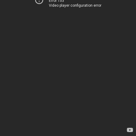
Error 153
Video player configuration error