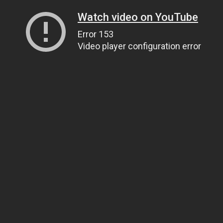
Watch video on YouTube
Error 153
Video player configuration error