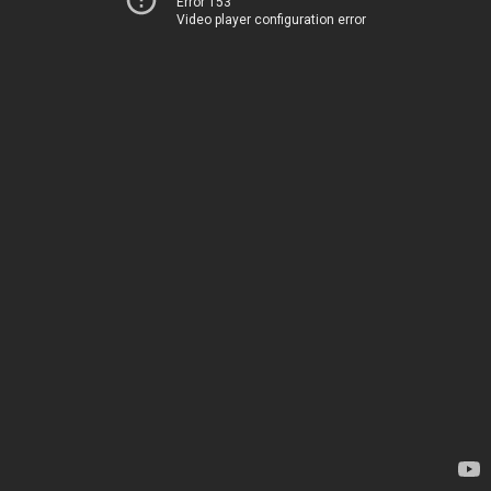
Error 153
Video player configuration error