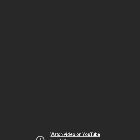
Watch video on YouTube