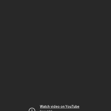
Watch video on YouTube