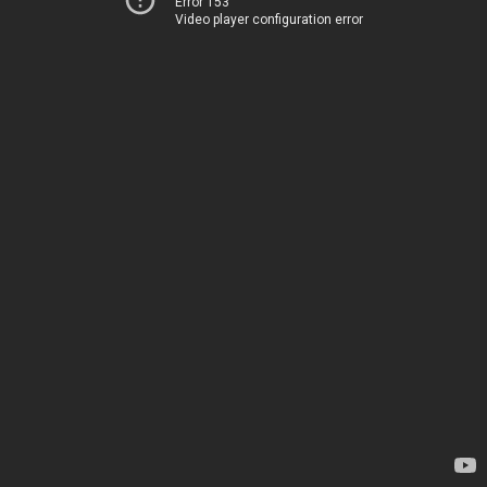
Error 153
Video player configuration error