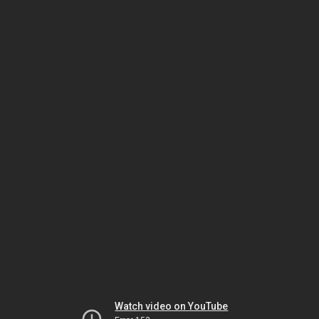
Watch video on YouTube