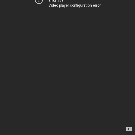
Error 153
Video player configuration error