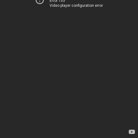
Error 153
Video player configuration error