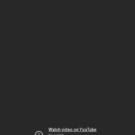
Watch video on YouTube