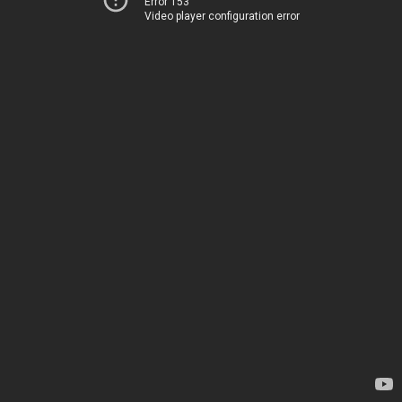
Error 153
Video player configuration error