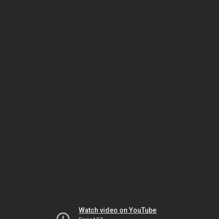
Watch video on YouTube