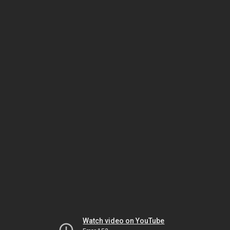
Watch video on YouTube