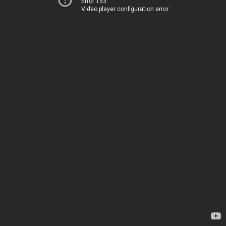
Error 153
Video player configuration error