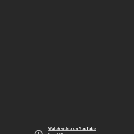
Watch video on YouTube