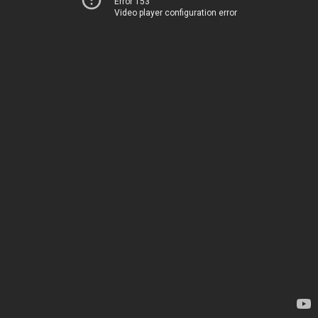
Error 153
Video player configuration error