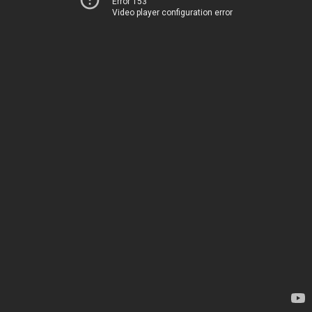
Error 153
Video player configuration error