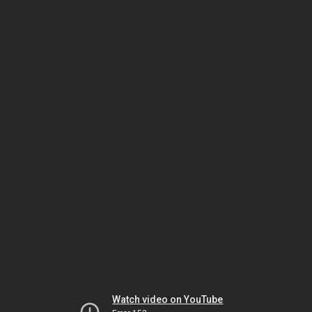
Watch video on YouTube