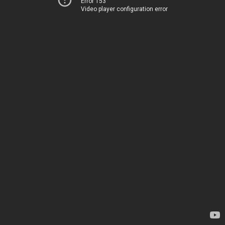
Error 153
Video player configuration error