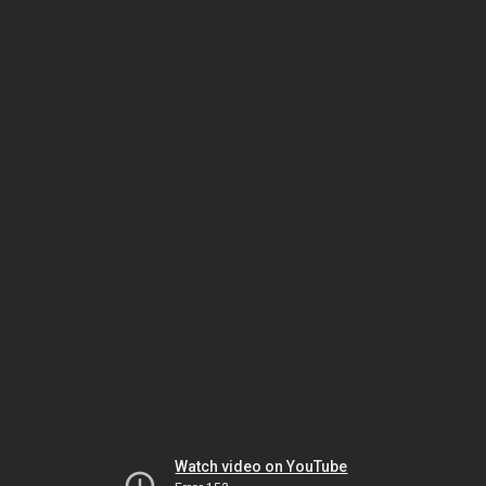
Watch video on YouTube