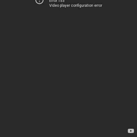
Error 153
Video player configuration error