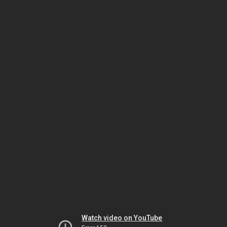
Watch video on YouTube