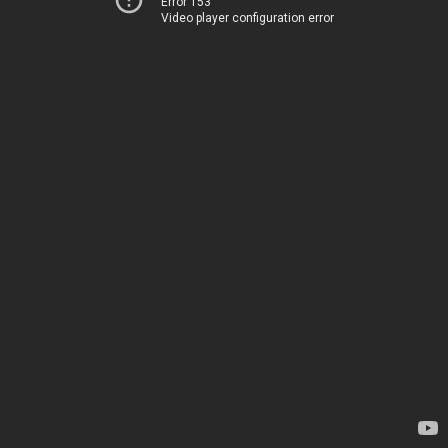
Error 153
Video player configuration error