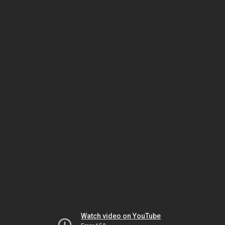
Watch video on YouTube