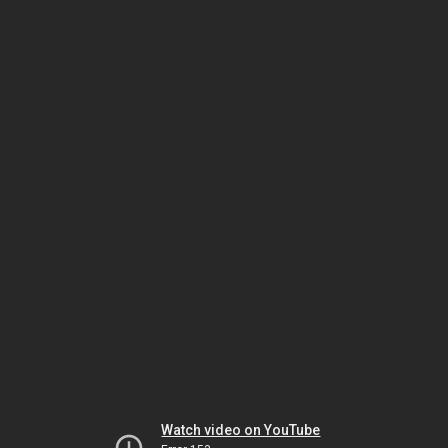
Watch video on YouTube