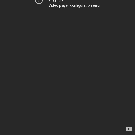
Error 153
Video player configuration error