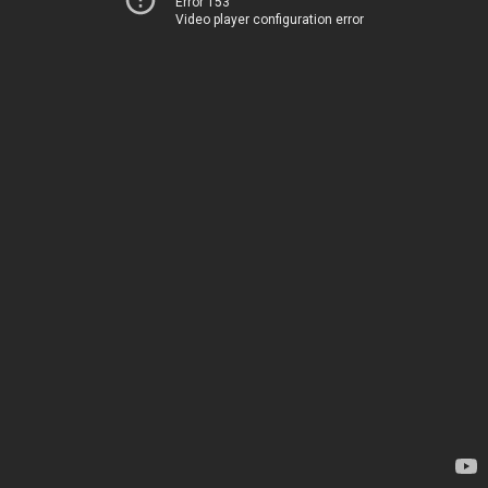
Error 153
Video player configuration error