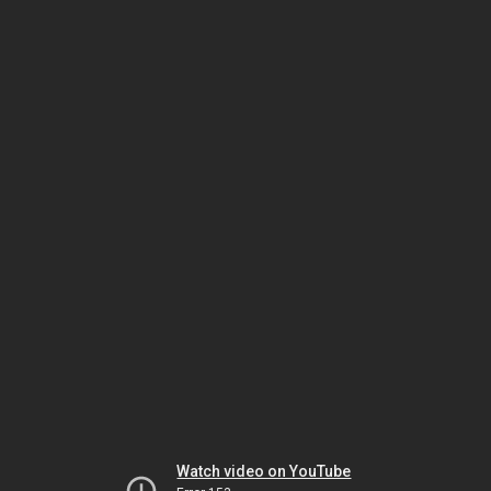
Watch video on YouTube