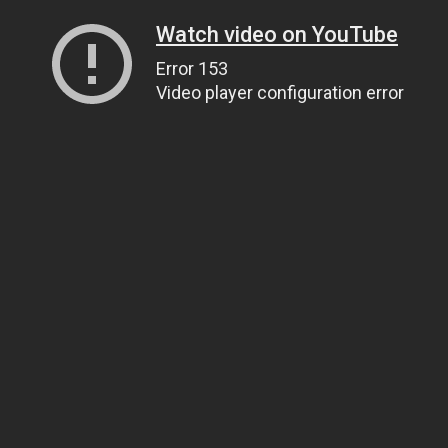
Watch video on YouTube
Error 153
Video player configuration error