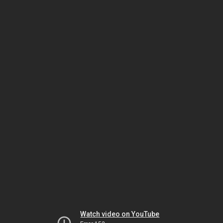
Watch video on YouTube