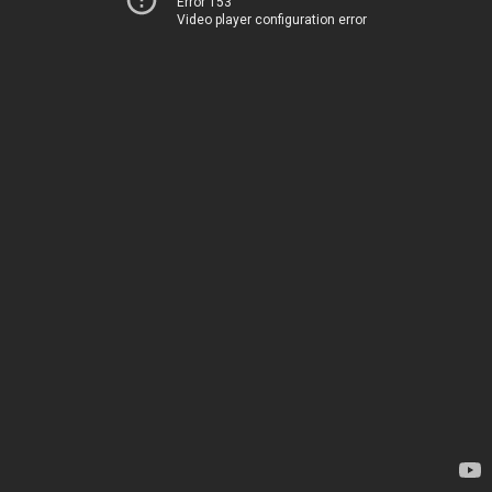
Error 153
Video player configuration error