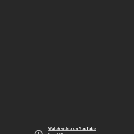
Watch video on YouTube