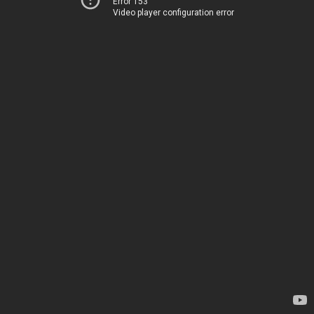
Error 153
Video player configuration error