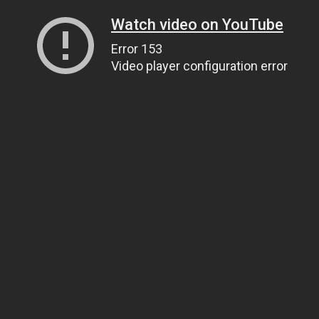
Watch video on YouTube
Error 153
Video player configuration error