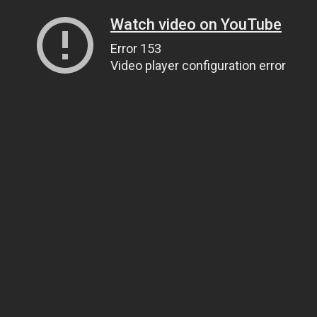
Watch video on YouTube
Error 153
Video player configuration error