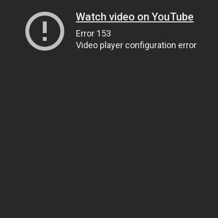
Watch video on YouTube
Error 153
Video player configuration error