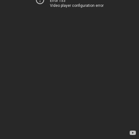
Error 153
Video player configuration error