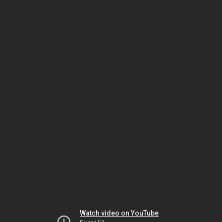
Watch video on YouTube