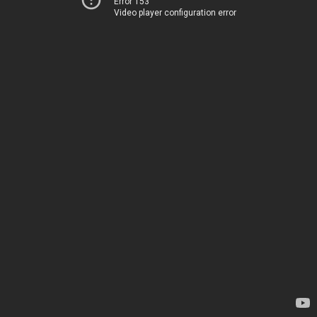
Error 153
Video player configuration error