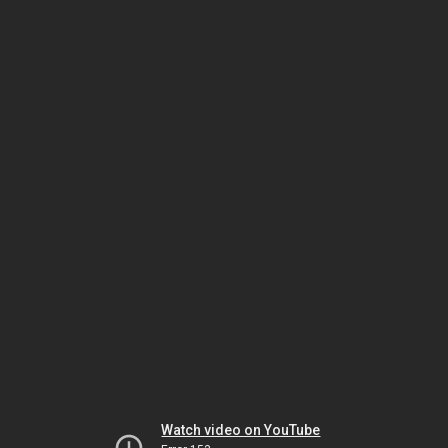
Watch video on YouTube