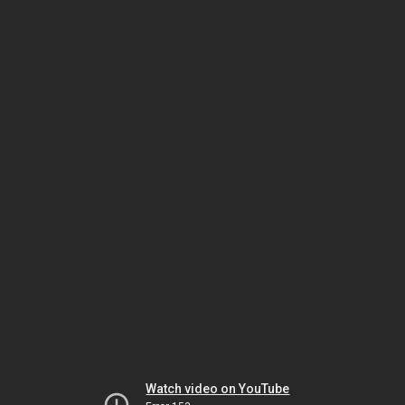
Watch video on YouTube