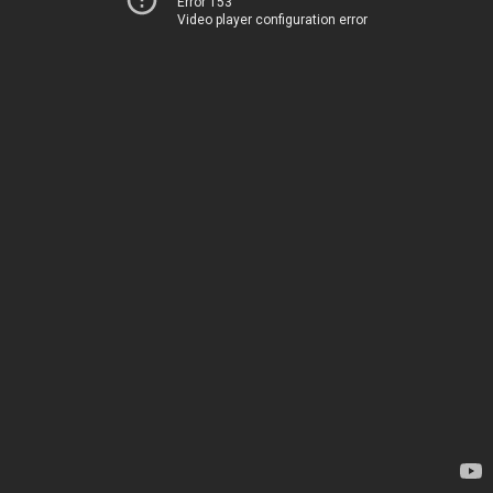
Error 153
Video player configuration error