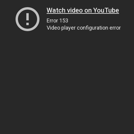
Watch video on YouTube
Error 153
Video player configuration error