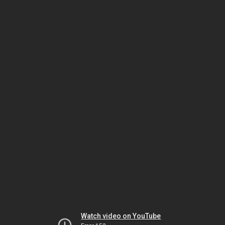
Watch video on YouTube