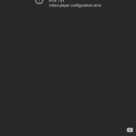
Error 153
Video player configuration error