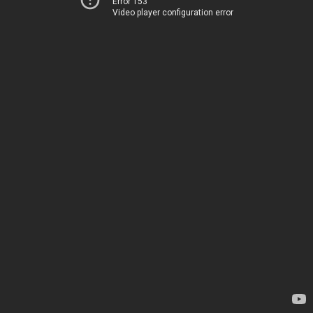
Error 153
Video player configuration error