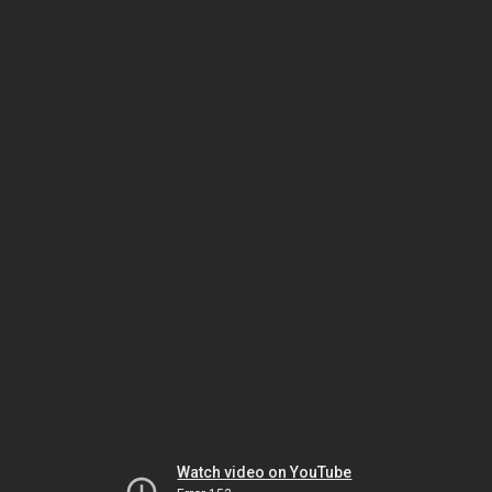
Watch video on YouTube