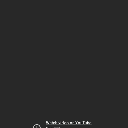
Watch video on YouTube