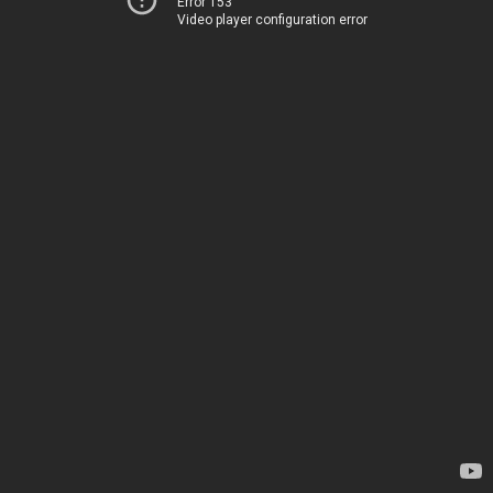
Error 153
Video player configuration error